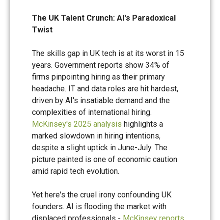
The UK Talent Crunch: AI's Paradoxical
Twist
The skills gap in UK tech is at its worst in 15
years. Government reports show 34% of
firms pinpointing hiring as their primary
headache. IT and data roles are hit hardest,
driven by AI's insatiable demand and the
complexities of international hiring.
McKinsey's 2025 analysis
highlights a
marked slowdown in hiring intentions,
despite a slight uptick in June-July. The
picture painted is one of economic caution
amid rapid tech evolution.
Yet here's the cruel irony confounding UK
founders. AI is flooding the market with
displaced professionals -
McKinsey reports