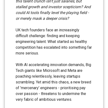
this talent crunch isn't just salaries, but
stalled growth and investor scepticism? And
could AI tools finally level the playing field -
or merely mask a deeper crisis?
UK tech founders face an increasingly
difficult challenge: finding and keeping
engineering talent. What started as healthy
competition has escalated into something far
more serious.
With AI accelerating innovation demands, Big
Tech giants like Microsoft and Meta are
poaching relentlessly, leaving startups
scrambling. Yet amid this chaos, a new breed
of 'mercenary' engineers - prioritising pay
over passion - threatens to undermine the
very fabric of ambitious ventures.