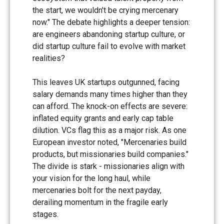
the start, we wouldn't be crying mercenary
now." The debate highlights a deeper tension:
are engineers abandoning startup culture, or
did startup culture fail to evolve with market
realities?
This leaves UK startups outgunned, facing
salary demands many times higher than they
can afford. The knock-on effects are severe:
inflated equity grants and early cap table
dilution. VCs flag this as a major risk. As one
European investor noted, "Mercenaries build
products, but missionaries build companies."
The divide is stark - missionaries align with
your vision for the long haul, while
mercenaries bolt for the next payday,
derailing momentum in the fragile early
stages.