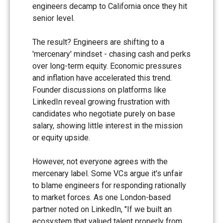
engineers decamp to California once they hit
senior level.
The result? Engineers are shifting to a
'mercenary' mindset - chasing cash and perks
over long-term equity. Economic pressures
and inflation have accelerated this trend.
Founder discussions on platforms like
LinkedIn reveal growing frustration with
candidates who negotiate purely on base
salary, showing little interest in the mission
or equity upside.
However, not everyone agrees with the
mercenary label. Some VCs argue it's unfair
to blame engineers for responding rationally
to market forces. As one London-based
partner noted on LinkedIn, "If we built an
ecosystem that valued talent properly from