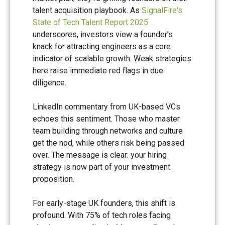
talent acquisition playbook. As
SignalFire's
State of Tech Talent Report 2025
underscores, investors view a founder's
knack for attracting engineers as a core
indicator of scalable growth. Weak strategies
here raise immediate red flags in due
diligence.
LinkedIn commentary from UK-based VCs
echoes this sentiment. Those who master
team building through networks and culture
get the nod, while others risk being passed
over. The message is clear: your hiring
strategy is now part of your investment
proposition.
For early-stage UK founders, this shift is
profound. With 75% of tech roles facing