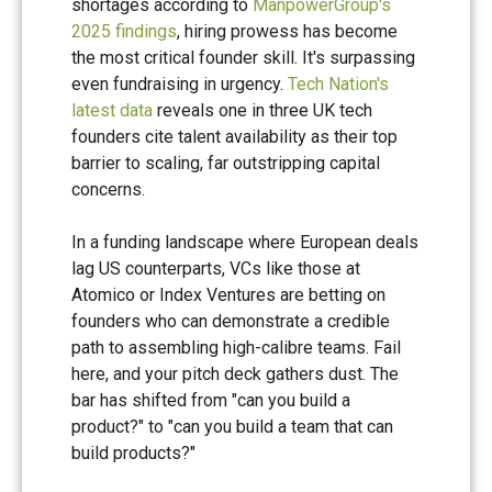
shortages according to
ManpowerGroup's
2025 findings
, hiring prowess has become
the most critical founder skill. It's surpassing
even fundraising in urgency.
Tech Nation's
latest data
reveals one in three UK tech
founders cite talent availability as their top
barrier to scaling, far outstripping capital
concerns.
In a funding landscape where European deals
lag US counterparts, VCs like those at
Atomico or Index Ventures are betting on
founders who can demonstrate a credible
path to assembling high-calibre teams. Fail
here, and your pitch deck gathers dust. The
bar has shifted from "can you build a
product?" to "can you build a team that can
build products?"