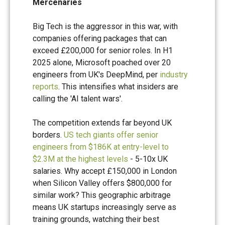
Mercenaries
Big Tech is the aggressor in this war, with
companies offering packages that can
exceed £200,000 for senior roles. In H1
2025 alone, Microsoft poached over 20
engineers from UK's DeepMind, per
industry
reports
. This intensifies what insiders are
calling the 'AI talent wars'.
The competition extends far beyond UK
borders.
US tech giants offer senior
engineers from $186K at entry-level to
$2.3M at the highest levels
- 5-10x UK
salaries. Why accept £150,000 in London
when Silicon Valley offers $800,000 for
similar work? This geographic arbitrage
means UK startups increasingly serve as
training grounds, watching their best