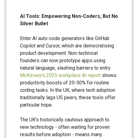
AI Tools: Empowering Non-Coders, But No
Silver Bullet
Enter AI auto-code generators like GitHub
Copilot and Cursor, which are democratising
product development. Non-technical
founders can now prototype apps using
natural language, slashing barriers to entry.
McKinsey's 2025 workplace AI report
shows
productivity boosts of 20-50% for routine
coding tasks. In the UK, where tech adoption
traditionally lags US peers, these tools offer
particular hope.
The UK's historically cautious approach to
new technology - often waiting for proven
results before adoption - means many