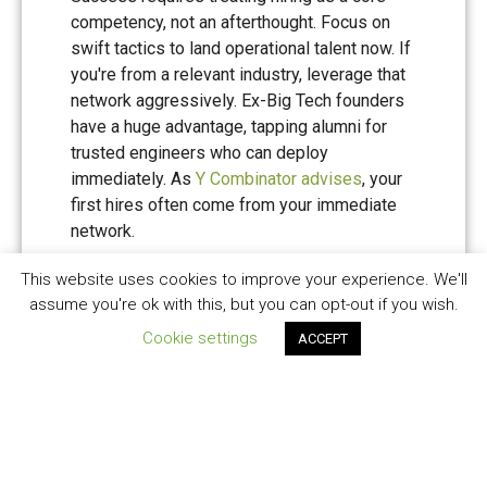
competency, not an afterthought. Focus on
swift tactics to land operational talent now. If
you're from a relevant industry, leverage that
network aggressively. Ex-Big Tech founders
have a huge advantage, tapping alumni for
trusted engineers who can deploy
immediately. As
Y Combinator advises
, your
first hires often come from your immediate
network.
This website uses cookies to improve your experience. We'll
For those without such networks, use
assume you're ok with this, but you can opt-out if you wish.
specialist tech recruiters for speed-hires.
Yes, the fees hurt, but the opportunity cost of
Cookie settings
ACCEPT
delayed hiring hurts more.
Cultivate 'missionary' cultures to
outmanoeuvre mercenaries - a concept VCs
adore, as it signals resilience. Embed