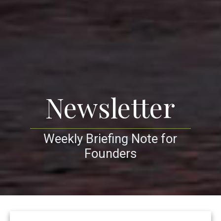
Newsletter
Weekly Briefing Note for
Founders