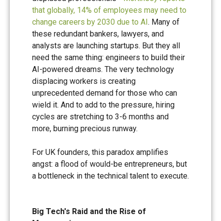
that globally, 14% of employees may need to
change careers by 2030 due to AI
. Many of
these redundant bankers, lawyers, and
analysts are launching startups. But they all
need the same thing: engineers to build their
AI-powered dreams. The very technology
displacing workers is creating
unprecedented demand for those who can
wield it. And to add to the pressure, hiring
cycles are stretching to 3-6 months and
more, burning precious runway.
For UK founders, this paradox amplifies
angst: a flood of would-be entrepreneurs, but
a bottleneck in the technical talent to execute.
Big Tech's Raid and the Rise of