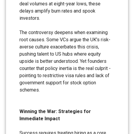
deal volumes at eight-year lows, these
delays amplify burn rates and spook
investors.
The controversy deepens when examining
root causes. Some VCs argue the UK's risk-
averse culture exacerbates this crisis,
pushing talent to US hubs where equity
upside is better understood. Yet founders
counter that policy inertia is the real culprit -
pointing to restrictive visa rules and lack of
government support for stock option
schemes.
Winning the War: Strategies for
Immediate Impact
Success requires treating hiring as a core