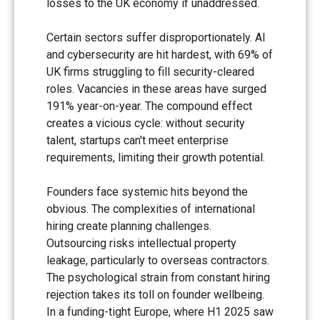
losses to the UK economy if unaddressed.
Certain sectors suffer disproportionately. AI
and cybersecurity are hit hardest, with 69% of
UK firms struggling to fill security-cleared
roles. Vacancies in these areas have surged
191% year-on-year. The compound effect
creates a vicious cycle: without security
talent, startups can't meet enterprise
requirements, limiting their growth potential.
Founders face systemic hits beyond the
obvious. The complexities of international
hiring create planning challenges.
Outsourcing risks intellectual property
leakage, particularly to overseas contractors.
The psychological strain from constant hiring
rejection takes its toll on founder wellbeing.
In a funding-tight Europe, where H1 2025 saw