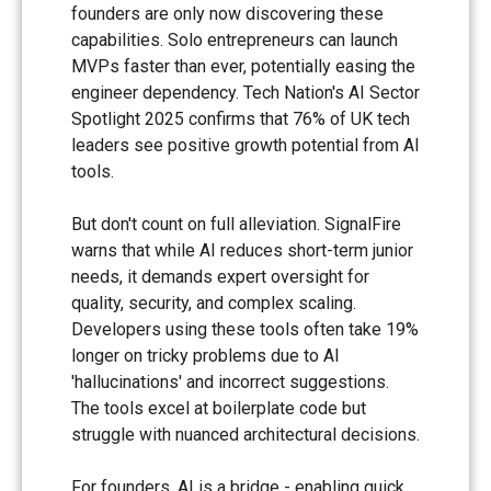
founders are only now discovering these
capabilities. Solo entrepreneurs can launch
MVPs faster than ever, potentially easing the
engineer dependency. Tech Nation's AI Sector
Spotlight 2025 confirms that 76% of UK tech
leaders see positive growth potential from AI
tools.
But don't count on full alleviation. SignalFire
warns that while AI reduces short-term junior
needs, it demands expert oversight for
quality, security, and complex scaling.
Developers using these tools often take 19%
longer on tricky problems due to AI
'hallucinations' and incorrect suggestions.
The tools excel at boilerplate code but
struggle with nuanced architectural decisions.
For founders, AI is a bridge - enabling quick