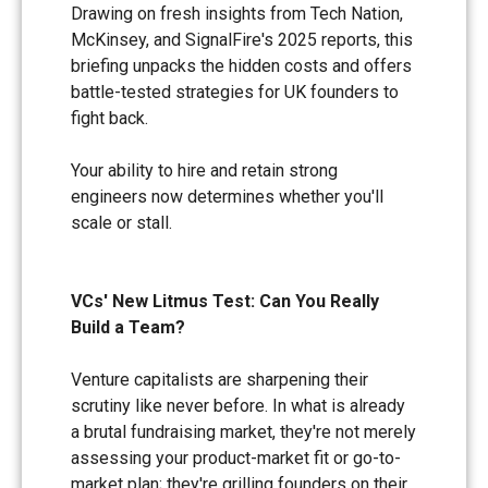
Drawing on fresh insights from Tech Nation,
McKinsey, and SignalFire's 2025 reports, this
briefing unpacks the hidden costs and offers
battle-tested strategies for UK founders to
fight back.
Your ability to hire and retain strong
engineers now determines whether you'll
scale or stall.
VCs' New Litmus Test: Can You Really
Build a Team?
Venture capitalists are sharpening their
scrutiny like never before. In what is already
a brutal fundraising market, they're not merely
assessing your product-market fit or go-to-
market plan; they're grilling founders on their