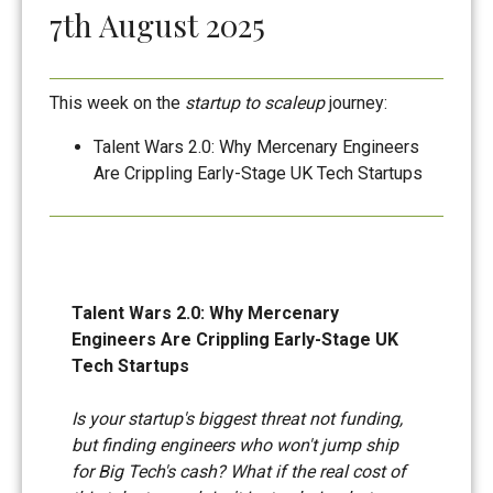
7th August 2025
This week on the
startup to scaleup
journey:
Talent Wars 2.0: Why Mercenary Engineers
Are Crippling Early-Stage UK Tech Startups
Talent Wars 2.0: Why Mercenary
Engineers Are Crippling Early-Stage UK
Tech Startups
Is your startup's biggest threat not funding,
but finding engineers who won't jump ship
for Big Tech's cash? What if the real cost of