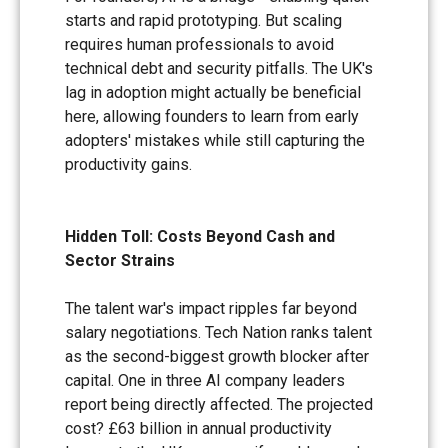
starts and rapid prototyping. But scaling
requires human professionals to avoid
technical debt and security pitfalls. The UK's
lag in adoption might actually be beneficial
here, allowing founders to learn from early
adopters' mistakes while still capturing the
productivity gains.
Hidden Toll: Costs Beyond Cash and
Sector Strains
The talent war's impact ripples far beyond
salary negotiations. Tech Nation ranks talent
as the second-biggest growth blocker after
capital. One in three AI company leaders
report being directly affected. The projected
cost? £63 billion in annual productivity